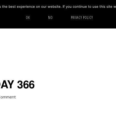
the best experience on our website. If you continue to use this site w
HOME
ABOUT
GALLERY
OK
NO
PRIVACY POLICY
AY 366
Comment