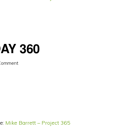
AY 360
 Comment
e:
Mike Barrett – Project 365