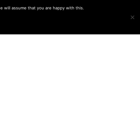
e will assume that you are happy with this.
Show
IMAGE SWAP
PROJECTS
BLOG
CONNECT
Search