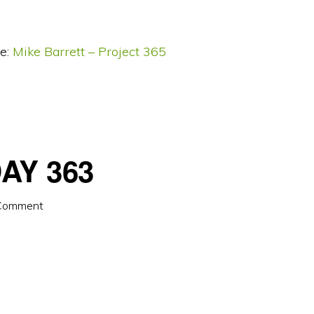
e:
Mike Barrett – Project 365
AY 363
 Comment