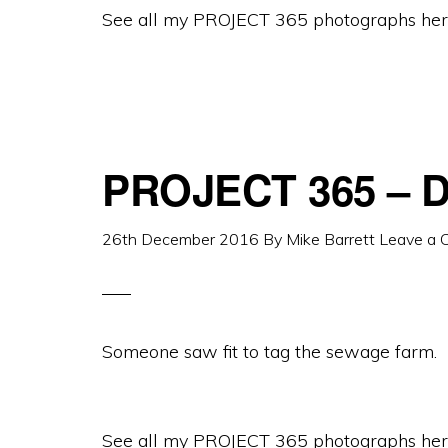
See all my PROJECT 365 photographs her
PROJECT 365 – D
26th December 2016
By
Mike Barrett
Leave a
Someone saw fit to tag the sewage farm.
See all my PROJECT 365 photographs her