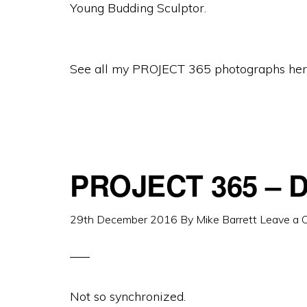
Young Budding Sculptor.
See all my PROJECT 365 photographs her
PROJECT 365 – D
29th December 2016
By
Mike Barrett
Leave a
Not so synchronized.