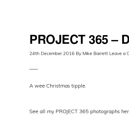
PROJECT 365 – D
24th December 2016
By
Mike Barrett
Leave a
A wee Christmas tipple.
See all my PROJECT 365 photographs her