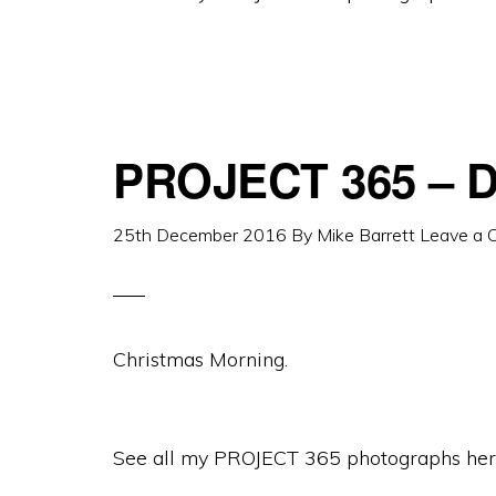
PROJECT 365 – D
25th December 2016
By
Mike Barrett
Leave a
Christmas Morning.
See all my PROJECT 365 photographs her