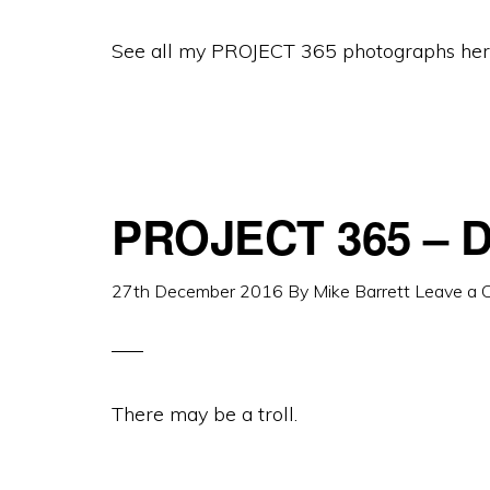
See all my PROJECT 365 photographs her
PROJECT 365 – D
27th December 2016
By
Mike Barrett
Leave a
There may be a troll.