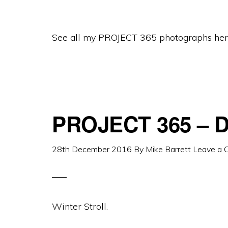
See all my PROJECT 365 photographs her
PROJECT 365 – D
28th December 2016
By
Mike Barrett
Leave a
Winter Stroll.