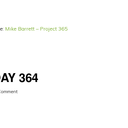
e:
Mike Barrett – Project 365
AY 364
 Comment