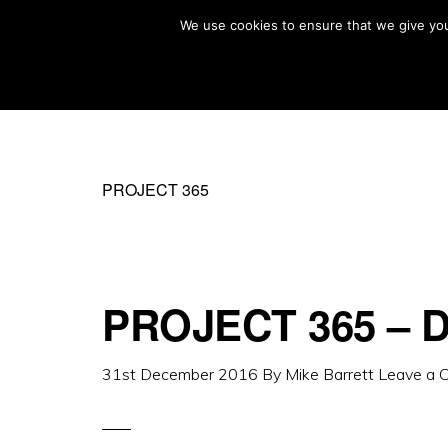
Skip
Skip
We use cookies to ensure that we give you 
MIKE BARRETT PHOTOGRAPHY
to
to
Photography
primary
main
Beyond
navigation
content
The
Moment
PROJECT 365
PROJECT 365 – D
31st December 2016
By
Mike Barrett
Leave a 