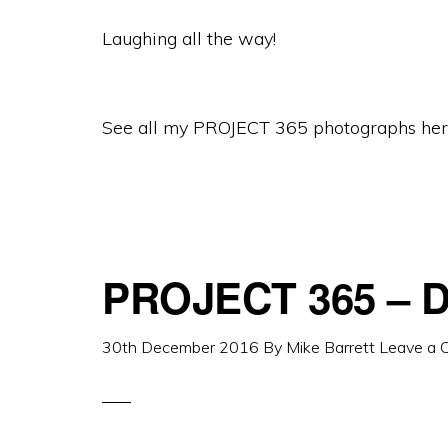
Laughing all the way!
See all my PROJECT 365 photographs her
PROJECT 365 – D
30th December 2016
By
Mike Barrett
Leave a