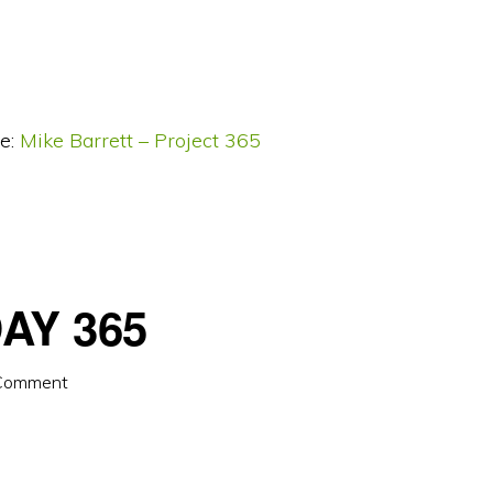
e:
Mike Barrett – Project 365
AY 365
 Comment