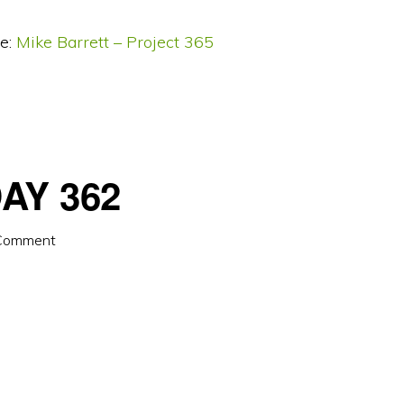
e:
Mike Barrett – Project 365
AY 362
 Comment