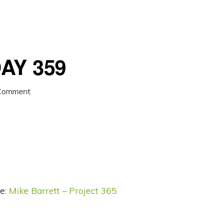
AY 359
 Comment
e:
Mike Barrett – Project 365