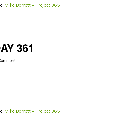
e:
Mike Barrett – Project 365
AY 361
 Comment
e:
Mike Barrett – Project 365