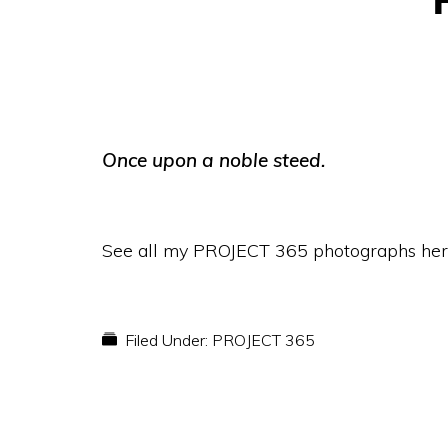
Once upon a noble steed.
See all my PROJECT 365 photographs her
Filed Under:
PROJECT 365