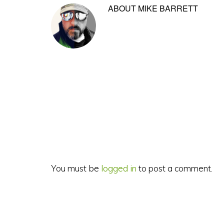
ABOUT
MIKE BARRETT
Reader
Interactions
You must be
logged in
to post a comment.