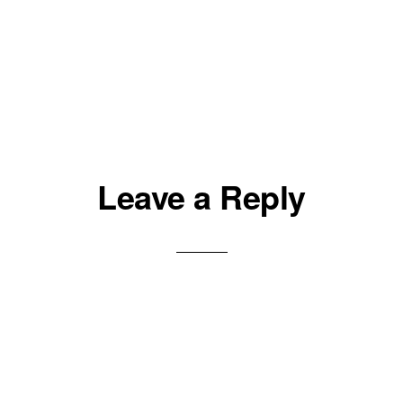
Leave a Reply