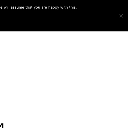
e will assume that you are happy with this.
Show
IMAGE SWAP
PROJECTS
BLOG
CONNECT
Search
4