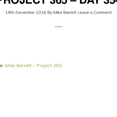
19th December 2016
By
Mike Barrett
Leave a Comment
e:
Mike Barrett – Project 365