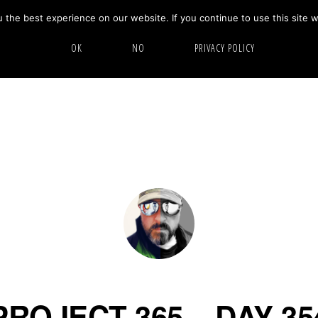
the best experience on our website. If you continue to use this site w
HOME
ABOUT
GALLERY
OK
NO
PRIVACY POLICY
PROJECT 365 – DAY 35