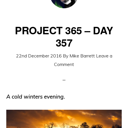
PROJECT 365 – DAY
357
22nd December 2016
By
Mike Barrett
Leave a
Comment
A cold winters evening.