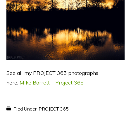
See all my PROJECT 365 photographs
here:
Mike Barrett – Project 365
Filed Under:
PROJECT 365