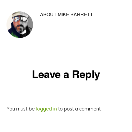
ABOUT
MIKE BARRETT
Reader
Leave a Reply
Interactions
You must be
logged in
to post a comment.