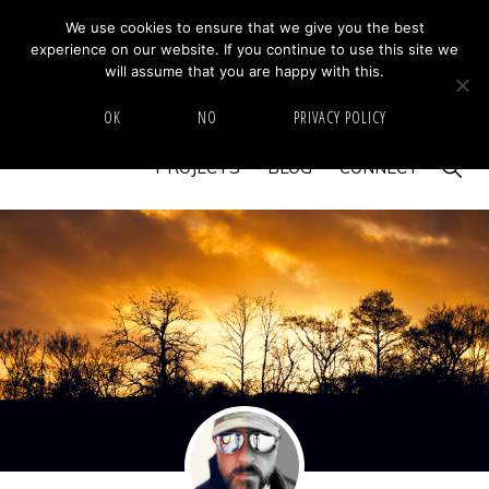
Skip
Skip
We use cookies to ensure that we give you the best
MIKE BARRETT PHOTOGRAPHY
experience on our website. If you continue to use this site we
to
to
Photography
will assume that you are happy with this.
primary
main
Beyond
HOME
ABOUT
GALLERY
IMAGE SWAP
OK
NO
PRIVACY POLICY
navigation
content
The
Show
PROJECTS
BLOG
CONNECT
Moment
Searc