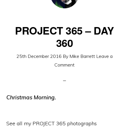
PROJECT 365 – DAY
360
25th December 2016
By
Mike Barrett
Leave a
Comment
Christmas Morning.
See all my PROJECT 365 photographs