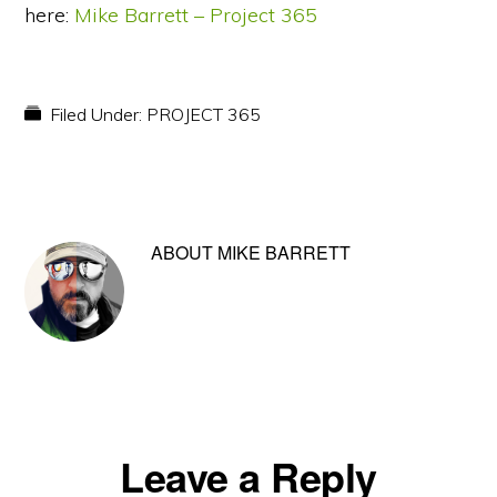
here:
Mike Barrett – Project 365
Filed Under:
PROJECT 365
ABOUT
MIKE BARRETT
Reader
Leave a Reply