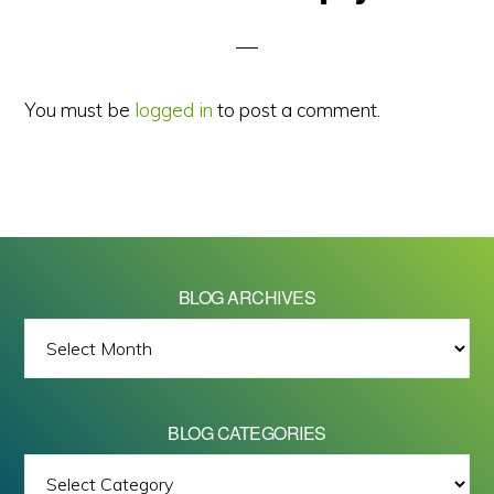
Interactions
You must be
logged in
to post a comment.
BLOG ARCHIVES
BLOG
ARCHIVES
BLOG CATEGORIES
BLOG
All images on this site are Copyright © 2026 - Mike Barrett Photography