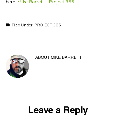
here:
Mike Barrett – Project 365
Filed Under:
PROJECT 365
ABOUT
MIKE BARRETT
Reader
Leave a Reply