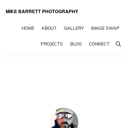
Skip
Skip
MIKE BARRETT PHOTOGRAPHY
to
to
Photography
primary
main
Beyond
HOME
ABOUT
GALLERY
IMAGE SWAP
navigation
content
The
Show
PROJECTS
BLOG
CONNECT
Moment
Searc