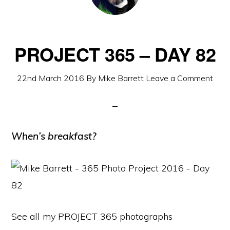
PROJECT 365 – DAY 82
22nd March 2016
By
Mike Barrett
Leave a Comment
When’s breakfast?
See all my PROJECT 365 photographs