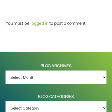
Interactions
You must be
logged in
to post a comment.
BLOG ARCHIVES
BLOG
ARCHIVES
BLOG CATEGORIES
BLOG
All images on this site are Copyright © 2026 - Mike Barrett Photography
CATEGORIES