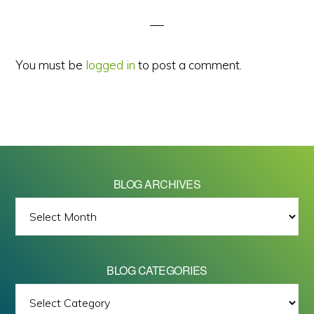
Interactions
You must be
logged in
to post a comment.
BLOG ARCHIVES
BLOG
ARCHIVES
BLOG CATEGORIES
BLOG
All images on this site are Copyright © 2026 - Mike Barrett Photography
CATEGORIES