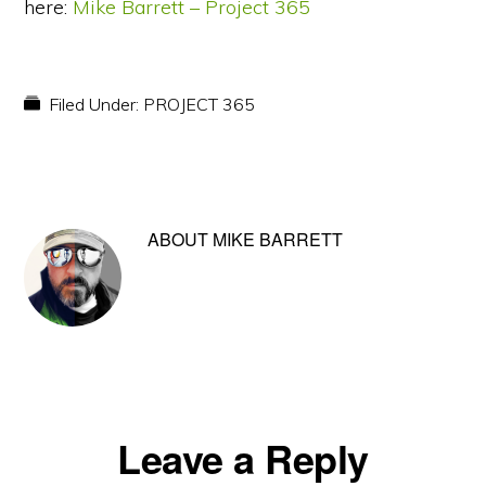
here:
Mike Barrett – Project 365
Filed Under:
PROJECT 365
ABOUT
MIKE BARRETT
Reader
Leave a Reply