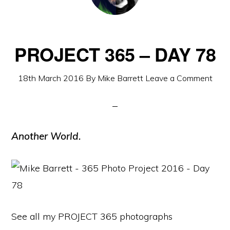
PROJECT 365 – DAY 78
18th March 2016
By
Mike Barrett
Leave a Comment
Another World.
See all my PROJECT 365 photographs