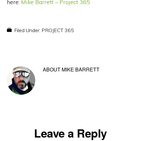
here:
Mike Barrett – Project 365
Filed Under:
PROJECT 365
ABOUT
MIKE BARRETT
Reader
Leave a Reply