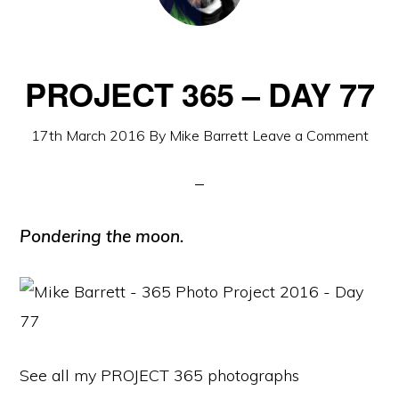
PROJECT 365 – DAY 77
17th March 2016
By
Mike Barrett
Leave a Comment
Pondering the moon.
See all my PROJECT 365 photographs