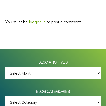
Interactions
You must be
logged in
to post a comment.
BLOG ARCHIVES
BLOG
ARCHIVES
BLOG CATEGORIES
BLOG
All images on this site are Copyright © 2026 - Mike Barrett Photography
CATEGORIES