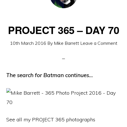
PROJECT 365 – DAY 70
10th March 2016
By
Mike Barrett
Leave a Comment
The search for Batman continues…
See all my PROJECT 365 photographs