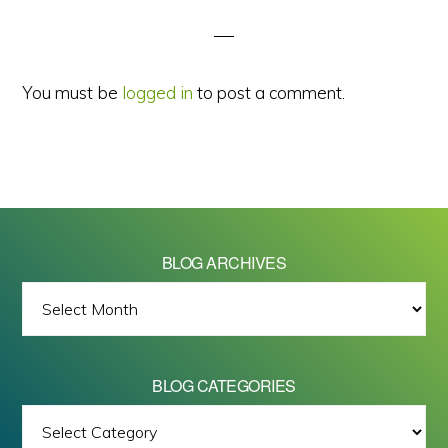
Interactions
You must be
logged in
to post a comment.
BLOG ARCHIVES
BLOG
ARCHIVES
BLOG CATEGORIES
BLOG
All images on this site are Copyright © 2026 - Mike Barrett Photography
CATEGORIES