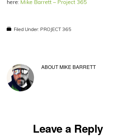
here:
Mike Barrett – Project 365
Filed Under:
PROJECT 365
ABOUT
MIKE BARRETT
Reader
Leave a Reply