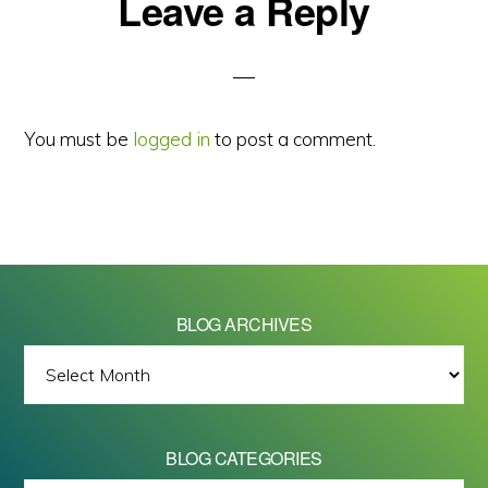
Reader
Leave a Reply
Interactions
You must be
logged in
to post a comment.
BLOG ARCHIVES
BLOG
ARCHIVES
BLOG CATEGORIES