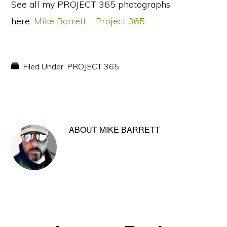
See all my PROJECT 365 photographs
here:
Mike Barrett – Project 365
Filed Under:
PROJECT 365
ABOUT
MIKE BARRETT