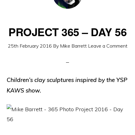
PROJECT 365 – DAY 56
25th February 2016
By
Mike Barrett
Leave a Comment
Children’s clay sculptures inspired by the YSP
KAWS show.