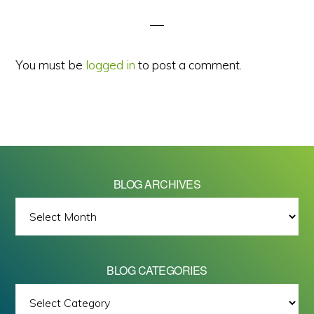
Interactions
You must be
logged in
to post a comment.
BLOG ARCHIVES
BLOG
ARCHIVES
BLOG CATEGORIES
BLOG
All images on this site are Copyright © 2026 - Mike Barrett Photography
CATEGORIES