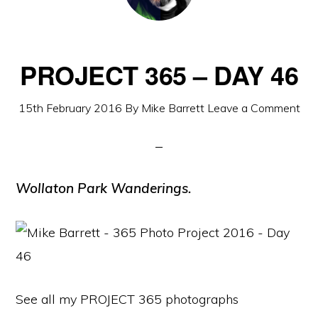
PROJECT 365 – DAY 46
15th February 2016
By
Mike Barrett
Leave a Comment
Wollaton Park Wanderings.
See all my PROJECT 365 photographs