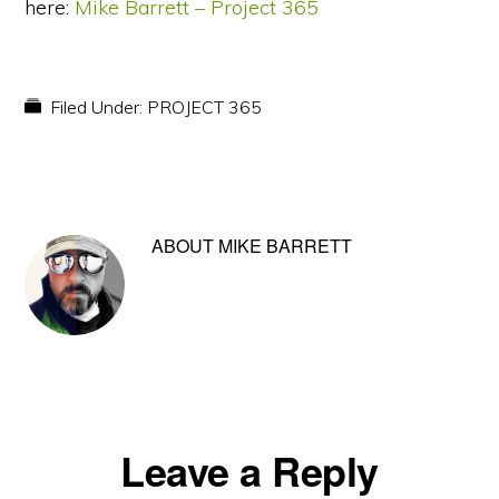
here:
Mike Barrett – Project 365
Filed Under:
PROJECT 365
ABOUT
MIKE BARRETT
Reader
Leave a Reply