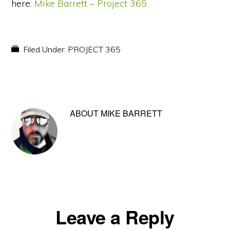
here:
Mike Barrett – Project 365
Filed Under:
PROJECT 365
ABOUT
MIKE BARRETT
Reader
Leave a Reply