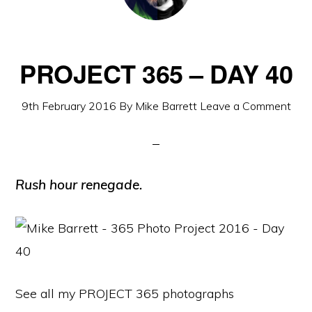
PROJECT 365 – DAY 40
9th February 2016
By
Mike Barrett
Leave a Comment
Rush hour renegade.
See all my PROJECT 365 photographs