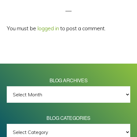
Interactions
You must be
logged in
to post a comment.
BLOG ARCHIVES
BLOG
ARCHIVES
BLOG CATEGORIES
BLOG
All images on this site are Copyright © 2026 - Mike Barrett Photography
CATEGORIES