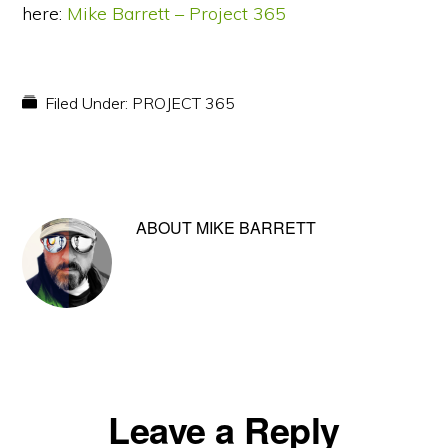
here:
Mike Barrett – Project 365
Filed Under:
PROJECT 365
ABOUT
MIKE BARRETT
Reader
Leave a Reply