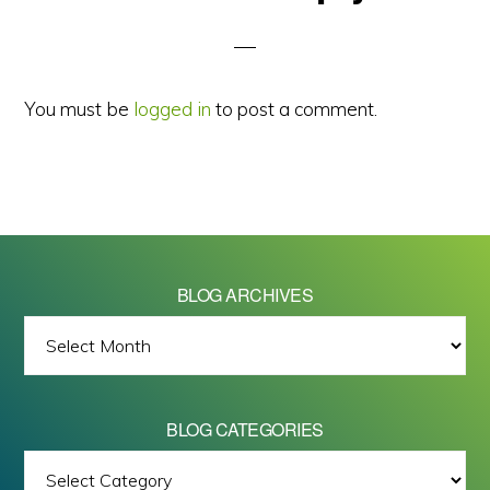
Interactions
You must be
logged in
to post a comment.
BLOG ARCHIVES
BLOG
ARCHIVES
BLOG CATEGORIES
BLOG
All images on this site are Copyright © 2026 - Mike Barrett Photography