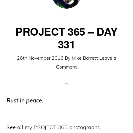
PROJECT 365 – DAY
331
26th November 2016
By
Mike Barrett
Leave a
Comment
Rust in peace.
See all my PROJECT 365 photographs