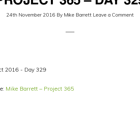
24th November 2016
By
Mike Barrett
Leave a Comment
e:
Mike Barrett – Project 365