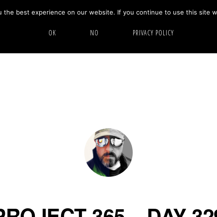
the best experience on our website. If you continue to use this site w
HOME
ABOUT
GALLERY
OK
NO
PRIVACY POLICY
PROJECT 365 – DAY 32