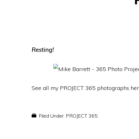
Resting!
See all my PROJECT 365 photographs her
Filed Under:
PROJECT 365