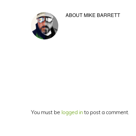
ABOUT
MIKE BARRETT
Reader
Interactions
You must be
logged in
to post a comment.