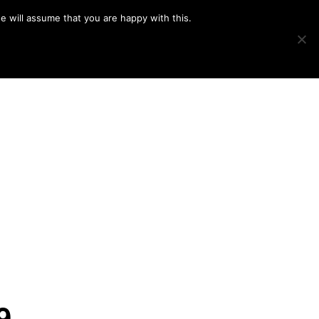
e will assume that you are happy with this.
Show
IMAGE SWAP
PROJECTS
BLOG
CONNECT
Search
9