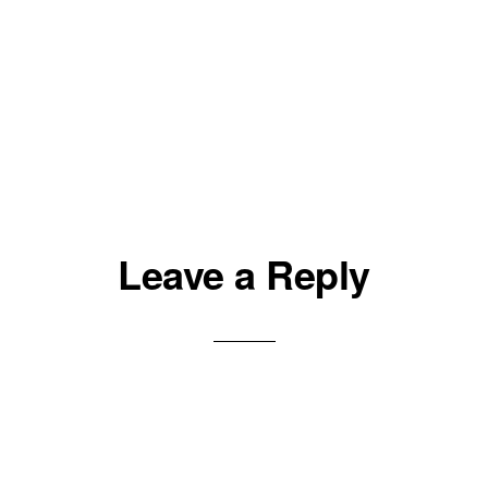
Leave a Reply