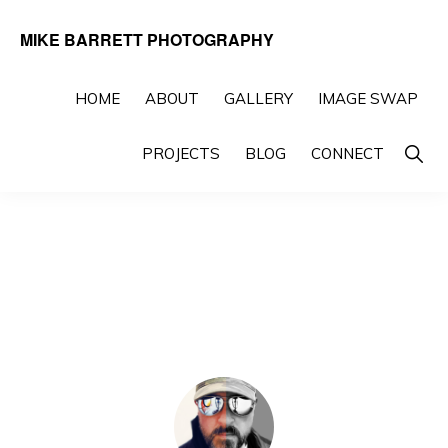
Skip
Skip
MIKE BARRETT PHOTOGRAPHY
to
to
Photography
primary
main
Beyond
HOME
ABOUT
GALLERY
IMAGE SWAP
navigation
content
The
Show
PROJECTS
BLOG
CONNECT
Moment
Searc