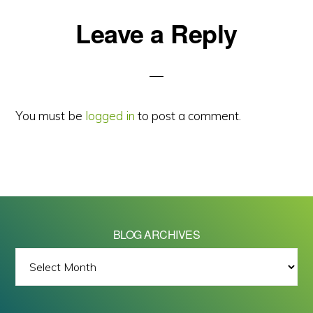
Reader
Leave a Reply
Interactions
You must be
logged in
to post a comment.
BLOG ARCHIVES
BLOG
ARCHIVES