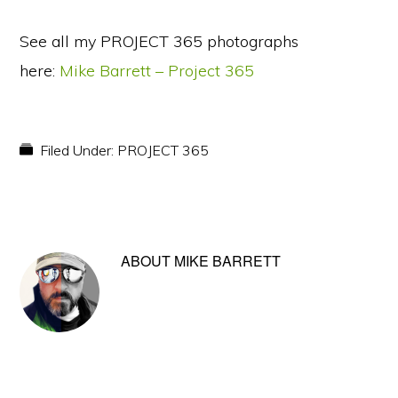
See all my PROJECT 365 photographs
here:
Mike Barrett – Project 365
Filed Under:
PROJECT 365
ABOUT
MIKE BARRETT