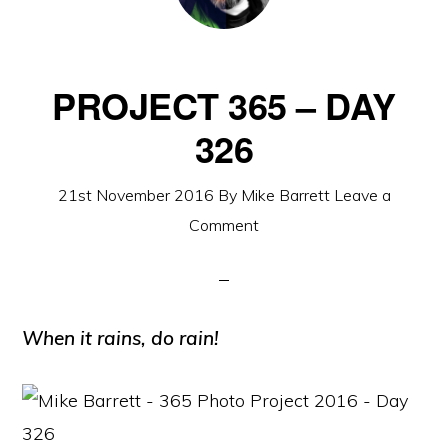
PROJECT 365 – DAY
326
21st November 2016
By
Mike Barrett
Leave a
Comment
When it rains, do rain!