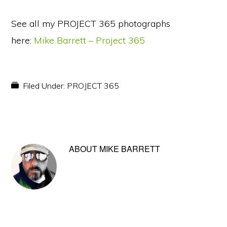
See all my PROJECT 365 photographs
here:
Mike Barrett – Project 365
Filed Under:
PROJECT 365
ABOUT
MIKE BARRETT