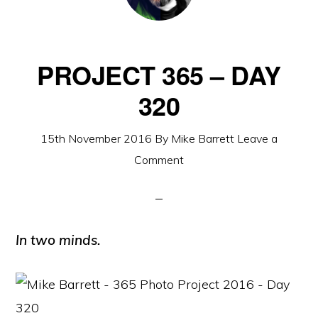
PROJECT 365 – DAY
320
15th November 2016
By
Mike Barrett
Leave a
Comment
In two minds.