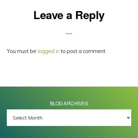
Reader
Leave a Reply
Interactions
You must be
logged in
to post a comment.
BLOG ARCHIVES
BLOG
ARCHIVES