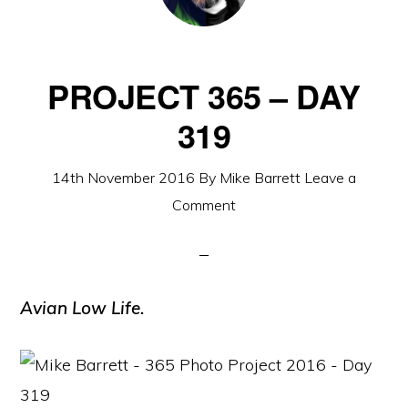
PROJECT 365 – DAY
319
14th November 2016
By
Mike Barrett
Leave a
Comment
Avian Low Life.