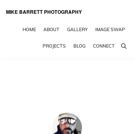
Skip
Skip
MIKE BARRETT PHOTOGRAPHY
to
to
Photography
primary
main
Beyond
HOME
ABOUT
GALLERY
IMAGE SWAP
navigation
content
The
Show
PROJECTS
BLOG
CONNECT
Moment
Searc