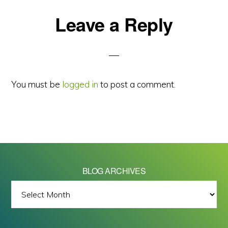
Reader
Leave a Reply
Interactions
You must be
logged in
to post a comment.
BLOG ARCHIVES
BLOG
ARCHIVES