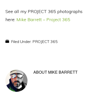
See all my PROJECT 365 photographs
here:
Mike Barrett – Project 365
Filed Under:
PROJECT 365
ABOUT
MIKE BARRETT