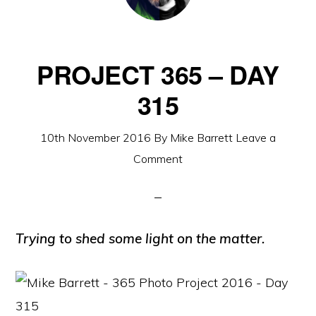
PROJECT 365 – DAY
315
10th November 2016
By
Mike Barrett
Leave a
Comment
Trying to shed some light on the matter.