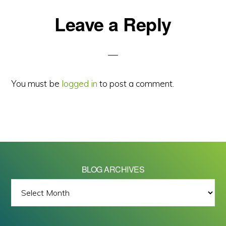
Reader
Leave a Reply
Interactions
You must be
logged in
to post a comment.
BLOG ARCHIVES
BLOG
ARCHIVES