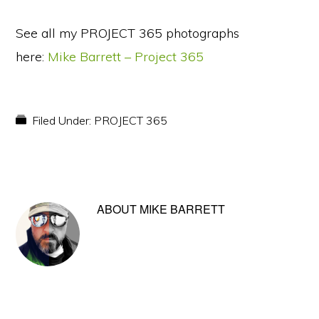
See all my PROJECT 365 photographs
here:
Mike Barrett – Project 365
Filed Under:
PROJECT 365
ABOUT
MIKE BARRETT