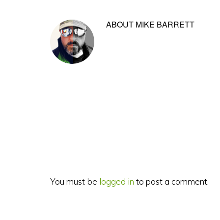
ABOUT
MIKE BARRETT
Reader
Interactions
You must be
logged in
to post a comment.