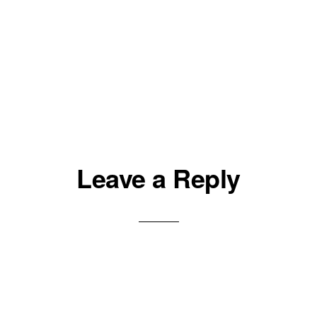
Leave a Reply