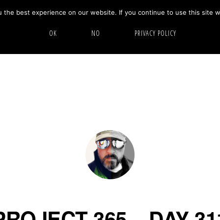
the best experience on our website. If you continue to use this site w
HOME
ABOUT
GALLERY
OK
NO
PRIVACY POLICY
PROJECT 365 – DAY 31