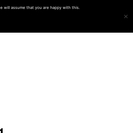
e will assume that you are happy with this.
Show
IMAGE SWAP
PROJECTS
BLOG
CONNECT
Search
1