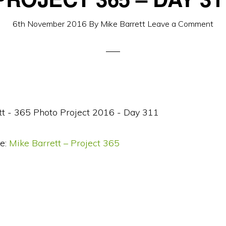
6th November 2016
By
Mike Barrett
Leave a Comment
e:
Mike Barrett – Project 365