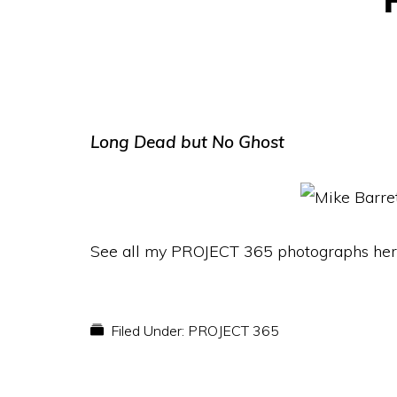
Long Dead but No Ghost
See all my PROJECT 365 photographs her
Filed Under:
PROJECT 365