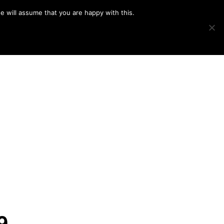
e will assume that you are happy with this.
Show
IMAGE SWAP
PROJECTS
BLOG
CONNECT
Search
9