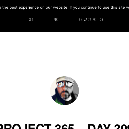
the best experience on our website. If you continue to use this site w
HOME
ABOUT
GALLERY
OK
NO
PRIVACY POLICY
PROJECT 365 – DAY 30