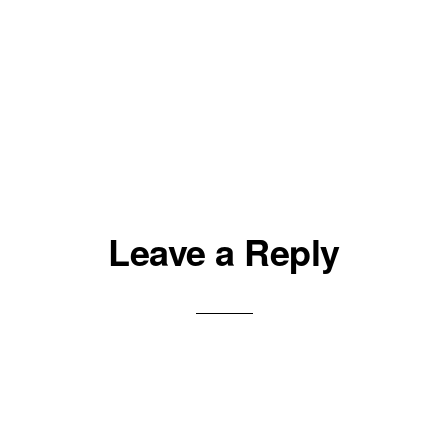
Leave a Reply