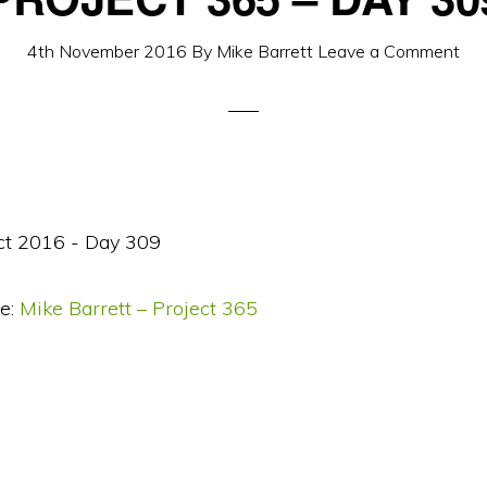
4th November 2016
By
Mike Barrett
Leave a Comment
e:
Mike Barrett – Project 365