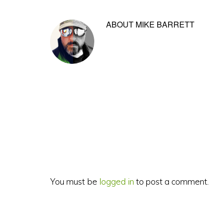
ABOUT
MIKE BARRETT
Reader
Interactions
You must be
logged in
to post a comment.