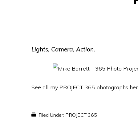
Lights, Camera, Action.
See all my PROJECT 365 photographs her
Filed Under:
PROJECT 365