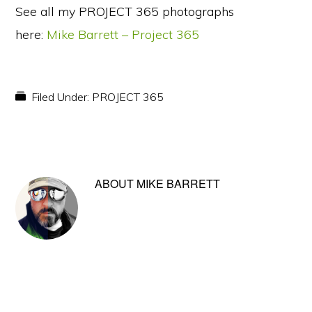
See all my PROJECT 365 photographs
here:
Mike Barrett – Project 365
Filed Under:
PROJECT 365
ABOUT
MIKE BARRETT