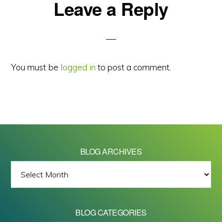
Reader
Leave a Reply
Interactions
You must be
logged in
to post a comment.
BLOG ARCHIVES
BLOG
ARCHIVES
BLOG CATEGORIES