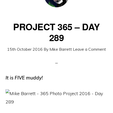
PROJECT 365 – DAY
289
15th October 2016
By
Mike Barrett
Leave a Comment
It is FIVE muddy!