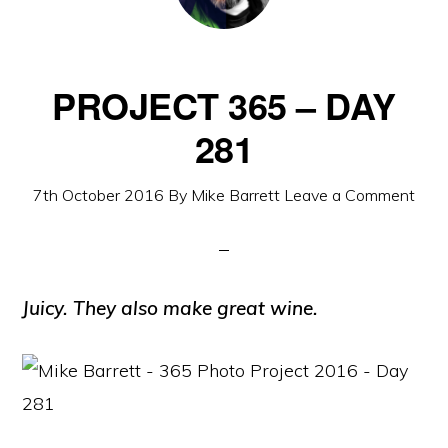
PROJECT 365 – DAY
281
7th October 2016
By
Mike Barrett
Leave a Comment
Juicy. They also make great wine.