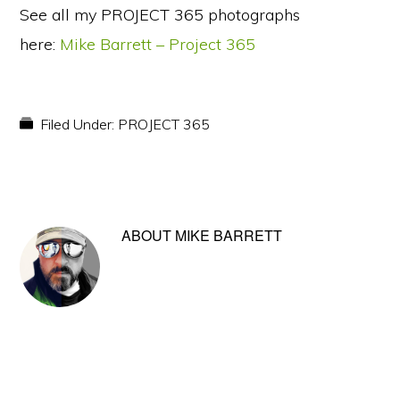
See all my PROJECT 365 photographs
here:
Mike Barrett – Project 365
Filed Under:
PROJECT 365
ABOUT
MIKE BARRETT