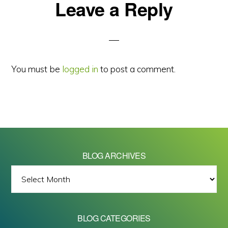
Reader
Leave a Reply
Interactions
You must be
logged in
to post a comment.
BLOG ARCHIVES
BLOG
ARCHIVES
BLOG CATEGORIES