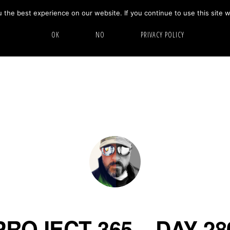
the best experience on our website. If you continue to use this site w
HOME
ABOUT
GALLERY
OK
NO
PRIVACY POLICY
PROJECT 365 – DAY 28