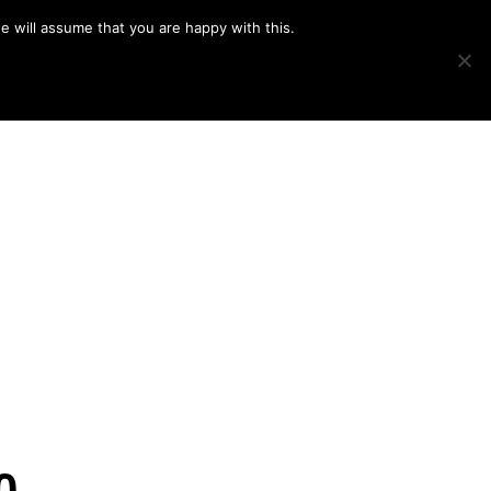
e will assume that you are happy with this.
Show
IMAGE SWAP
PROJECTS
BLOG
CONNECT
Search
0