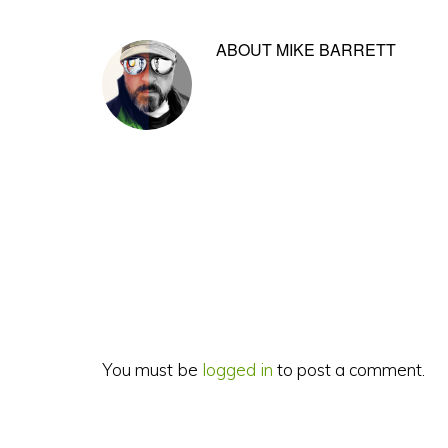
ABOUT
MIKE BARRETT
Reader
Interactions
You must be
logged in
to post a comment.