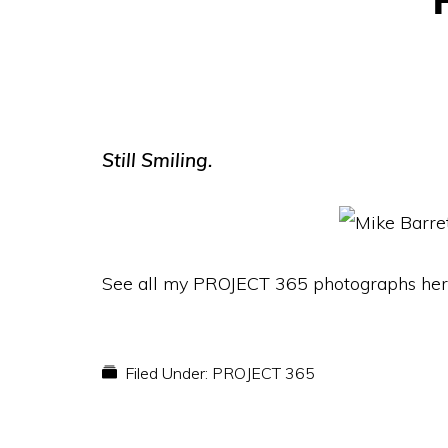
Still Smiling.
See all my PROJECT 365 photographs her
Filed Under:
PROJECT 365