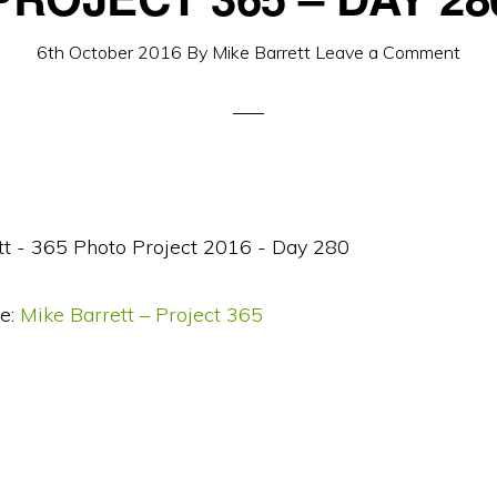
6th October 2016
By
Mike Barrett
Leave a Comment
e:
Mike Barrett – Project 365