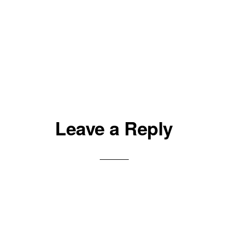
Leave a Reply