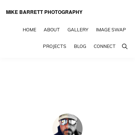
Skip
Skip
MIKE BARRETT PHOTOGRAPHY
to
to
Photography
primary
main
Beyond
HOME
ABOUT
GALLERY
IMAGE SWAP
navigation
content
The
Show
PROJECTS
BLOG
CONNECT
Moment
Searc