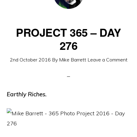
PROJECT 365 – DAY
276
2nd October 2016
By
Mike Barrett
Leave a Comment
Earthly Riches.