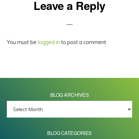
Reader
Leave a Reply
Interactions
You must be
logged in
to post a comment.
BLOG ARCHIVES
BLOG
ARCHIVES
BLOG CATEGORIES