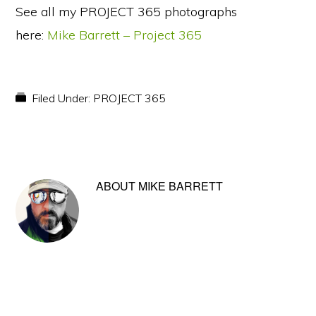
See all my PROJECT 365 photographs
here:
Mike Barrett – Project 365
Filed Under:
PROJECT 365
ABOUT
MIKE BARRETT