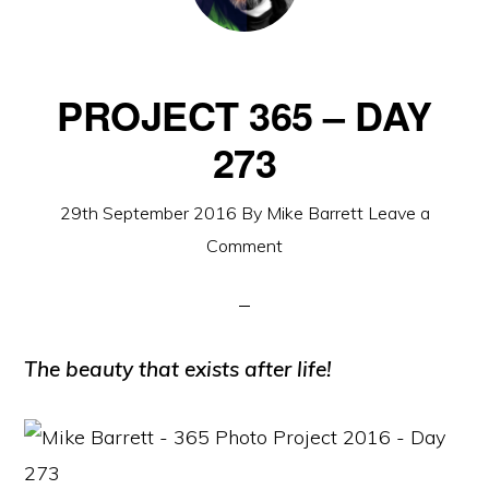
PROJECT 365 – DAY
273
29th September 2016
By
Mike Barrett
Leave a
Comment
The beauty that exists after life!