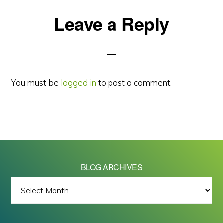
Reader
Leave a Reply
Interactions
You must be
logged in
to post a comment.
BLOG ARCHIVES
BLOG
ARCHIVES