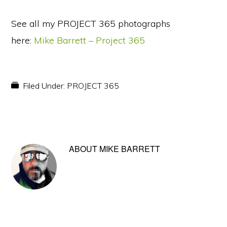
See all my PROJECT 365 photographs
here:
Mike Barrett – Project 365
Filed Under:
PROJECT 365
ABOUT
MIKE BARRETT