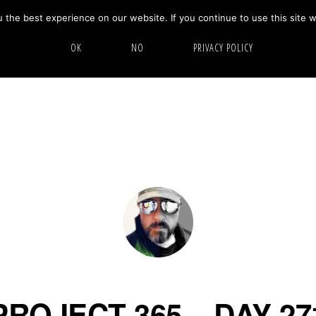
the best experience on our website. If you continue to use this site w
HOME
ABOUT
GALLERY
OK
NO
PRIVACY POLICY
PROJECT 365 – DAY 27