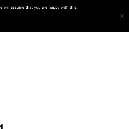
e will assume that you are happy with this.
Show
IMAGE SWAP
PROJECTS
BLOG
CONNECT
Search
1