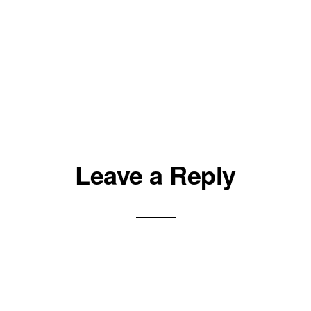
Leave a Reply