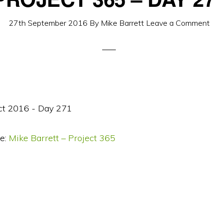
27th September 2016
By
Mike Barrett
Leave a Comment
e:
Mike Barrett – Project 365