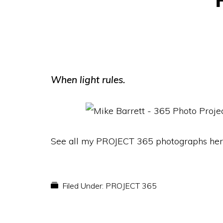
When light rules.
See all my PROJECT 365 photographs her
Filed Under:
PROJECT 365