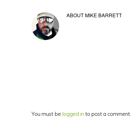
ABOUT
MIKE BARRETT
Reader
Interactions
You must be
logged in
to post a comment.