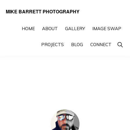
Skip
Skip
MIKE BARRETT PHOTOGRAPHY
to
to
Photography
primary
main
Beyond
HOME
ABOUT
GALLERY
IMAGE SWAP
navigation
content
The
Show
PROJECTS
BLOG
CONNECT
Moment
Searc