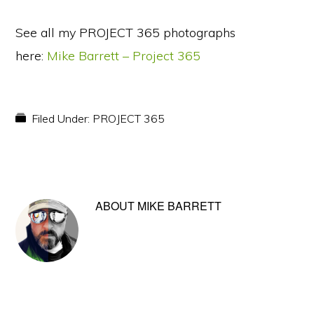
See all my PROJECT 365 photographs
here:
Mike Barrett – Project 365
Filed Under:
PROJECT 365
ABOUT
MIKE BARRETT