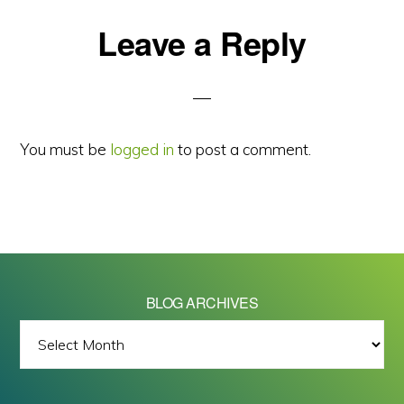
Reader
Leave a Reply
Interactions
You must be
logged in
to post a comment.
BLOG ARCHIVES
BLOG
ARCHIVES