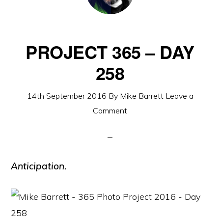
PROJECT 365 – DAY
258
14th September 2016
By
Mike Barrett
Leave a
Comment
Anticipation.