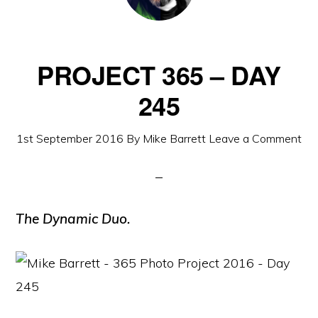
PROJECT 365 – DAY
245
1st September 2016
By
Mike Barrett
Leave a Comment
The Dynamic Duo.