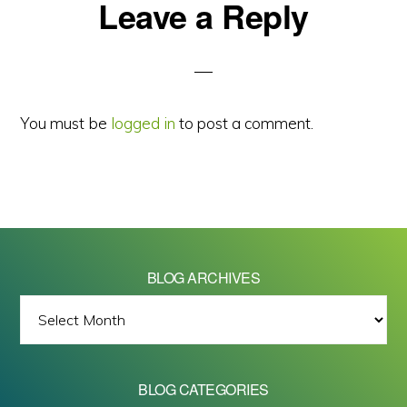
Reader
Leave a Reply
Interactions
You must be
logged in
to post a comment.
BLOG ARCHIVES
BLOG
ARCHIVES
BLOG CATEGORIES