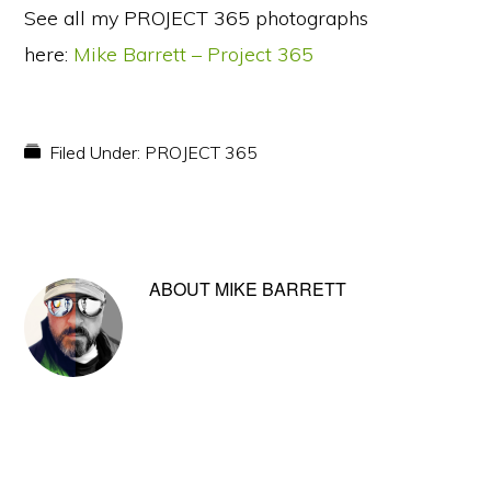
See all my PROJECT 365 photographs
here:
Mike Barrett – Project 365
Filed Under:
PROJECT 365
ABOUT
MIKE BARRETT