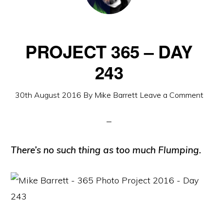
PROJECT 365 – DAY
243
30th August 2016
By
Mike Barrett
Leave a Comment
There’s no such thing as too much Flumping.