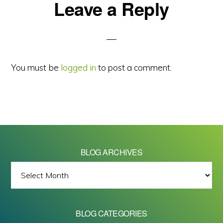
Reader
Leave a Reply
Interactions
You must be
logged in
to post a comment.
BLOG ARCHIVES
BLOG
ARCHIVES
BLOG CATEGORIES