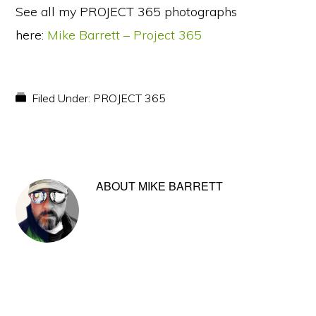
See all my PROJECT 365 photographs
here:
Mike Barrett – Project 365
Filed Under:
PROJECT 365
ABOUT
MIKE BARRETT