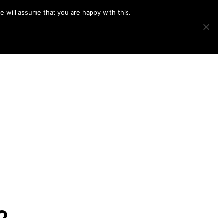
e will assume that you are happy with this.
Show
IMAGE SWAP
PROJECTS
BLOG
CONNECT
Search
2