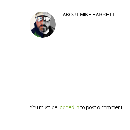
ABOUT
MIKE BARRETT
Reader
Interactions
You must be
logged in
to post a comment.