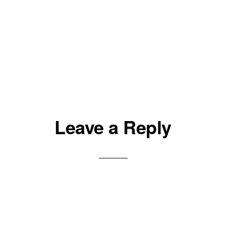
Leave a Reply