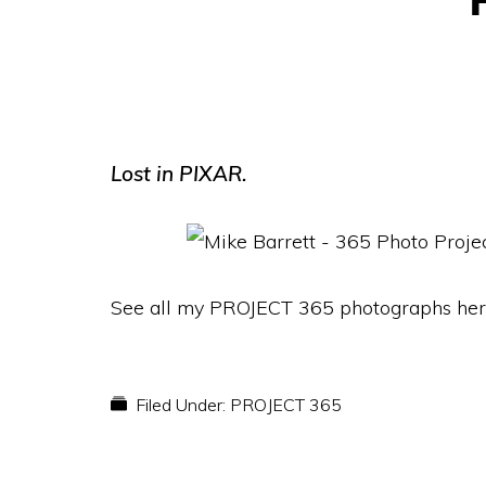
Lost in PIXAR.
See all my PROJECT 365 photographs her
Filed Under:
PROJECT 365