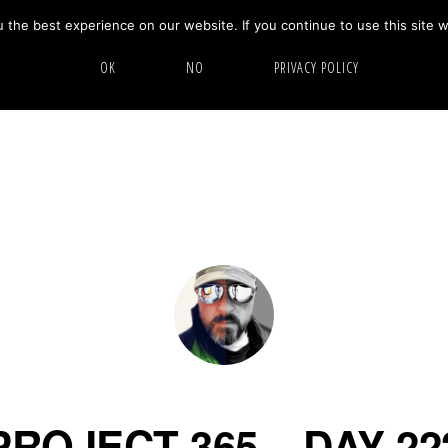
the best experience on our website. If you continue to use this site w
HOME
ABOUT
GALLERY
OK
NO
PRIVACY POLICY
PROJECT 365 – DAY 22