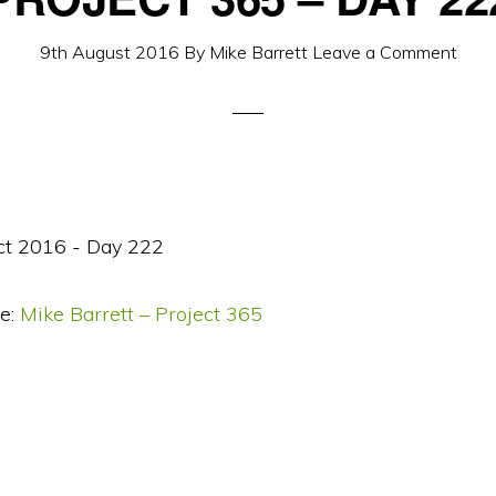
9th August 2016
By
Mike Barrett
Leave a Comment
e:
Mike Barrett – Project 365