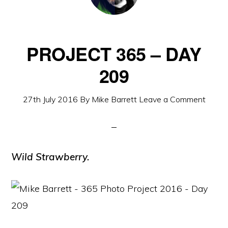
PROJECT 365 – DAY
209
27th July 2016
By
Mike Barrett
Leave a Comment
Wild Strawberry.