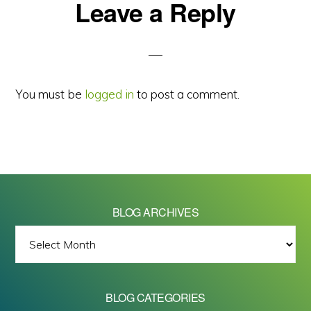
Reader
Leave a Reply
Interactions
You must be
logged in
to post a comment.
BLOG ARCHIVES
BLOG
ARCHIVES
BLOG CATEGORIES