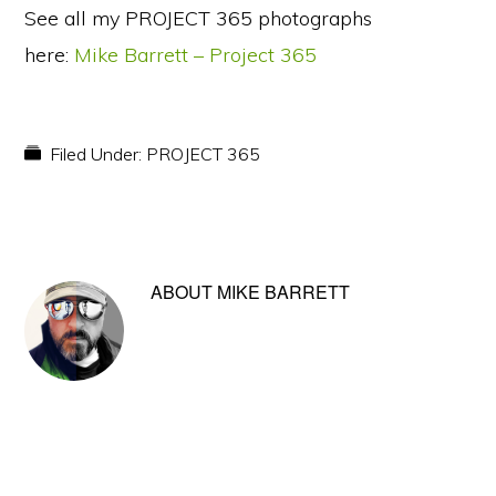
See all my PROJECT 365 photographs
here:
Mike Barrett – Project 365
Filed Under:
PROJECT 365
ABOUT
MIKE BARRETT