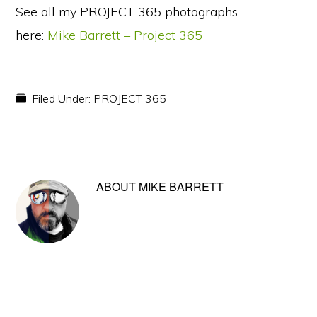
See all my PROJECT 365 photographs
here:
Mike Barrett – Project 365
Filed Under:
PROJECT 365
ABOUT
MIKE BARRETT