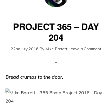
PROJECT 365 – DAY
204
22nd July 2016
By
Mike Barrett
Leave a Comment
Bread crumbs to the door.