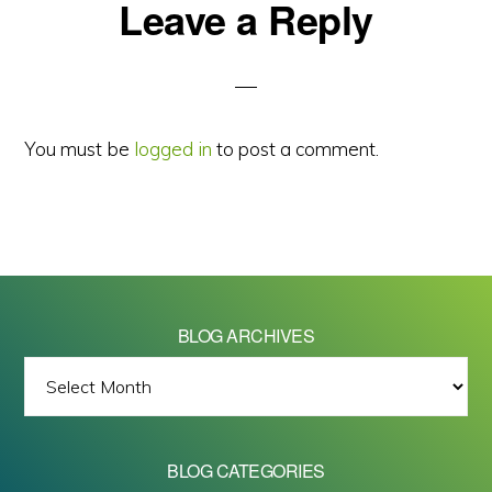
Reader
Leave a Reply
Interactions
You must be
logged in
to post a comment.
BLOG ARCHIVES
BLOG
ARCHIVES
BLOG CATEGORIES