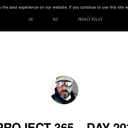
the best experience on our website. If you continue to use this site w
HOME
ABOUT
GALLERY
OK
NO
PRIVACY POLICY
PROJECT 365 – DAY 20