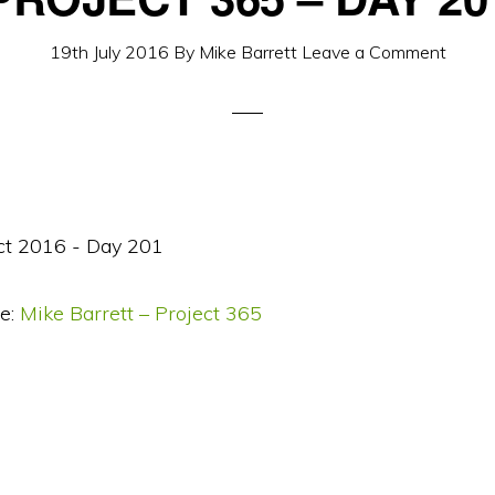
19th July 2016
By
Mike Barrett
Leave a Comment
e:
Mike Barrett – Project 365