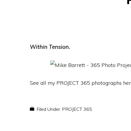
Within Tension.
See all my PROJECT 365 photographs her
Filed Under:
PROJECT 365