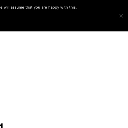
e will assume that you are happy with this.
Show
IMAGE SWAP
PROJECTS
BLOG
CONNECT
Search
1