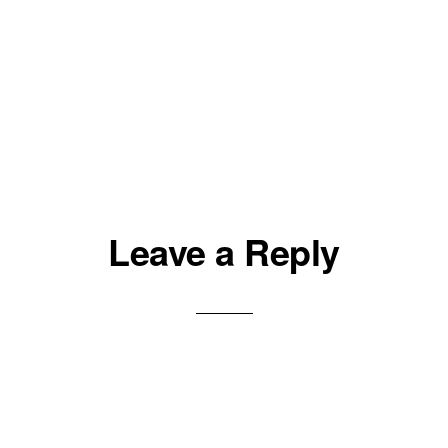
Leave a Reply