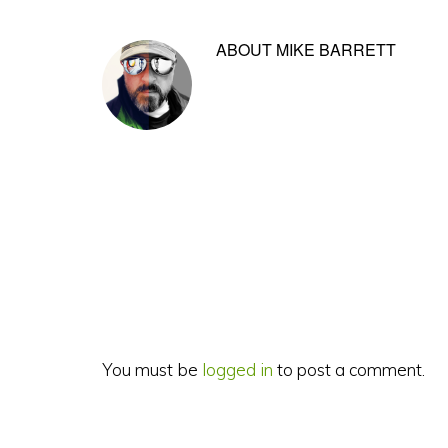
ABOUT
MIKE BARRETT
Reader
Interactions
You must be
logged in
to post a comment.