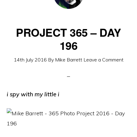
PROJECT 365 – DAY
196
14th July 2016
By
Mike Barrett
Leave a Comment
i spy with my little i