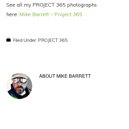
See all my PROJECT 365 photographs
here:
Mike Barrett – Project 365
Filed Under:
PROJECT 365
ABOUT
MIKE BARRETT