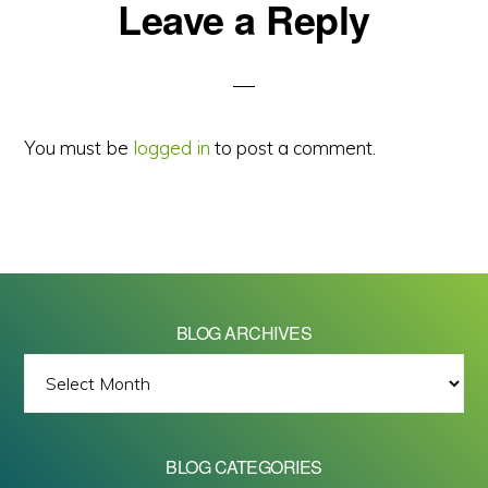
Reader
Leave a Reply
Interactions
You must be
logged in
to post a comment.
BLOG ARCHIVES
BLOG
ARCHIVES
BLOG CATEGORIES