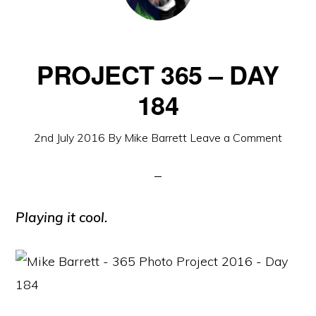
PROJECT 365 – DAY
184
2nd July 2016
By
Mike Barrett
Leave a Comment
Playing it cool.