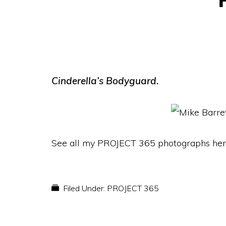
Cinderella’s Bodyguard.
See all my PROJECT 365 photographs her
Filed Under:
PROJECT 365