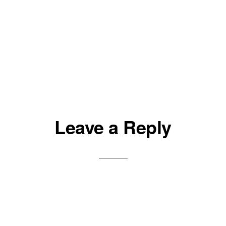
Leave a Reply