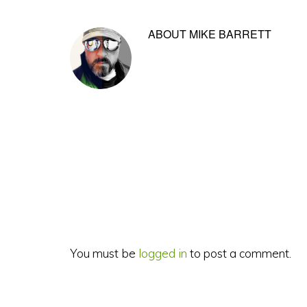
ABOUT
MIKE BARRETT
Reader
Interactions
You must be
logged in
to post a comment.