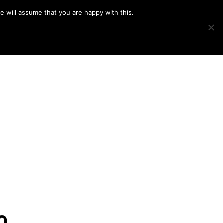
e will assume that you are happy with this.
Show
IMAGE SWAP
PROJECTS
BLOG
CONNECT
Search
0