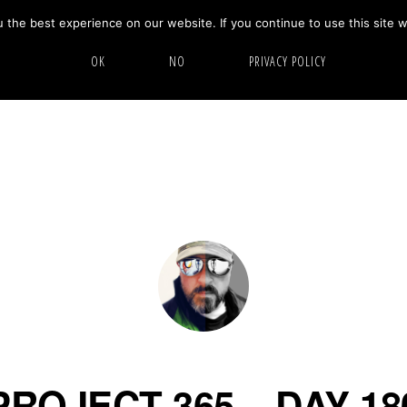
the best experience on our website. If you continue to use this site w
HOME
ABOUT
GALLERY
OK
NO
PRIVACY POLICY
PROJECT 365 – DAY 18