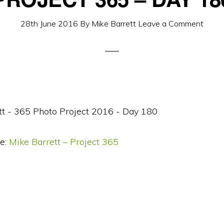
28th June 2016
By
Mike Barrett
Leave a Comment
e:
Mike Barrett – Project 365