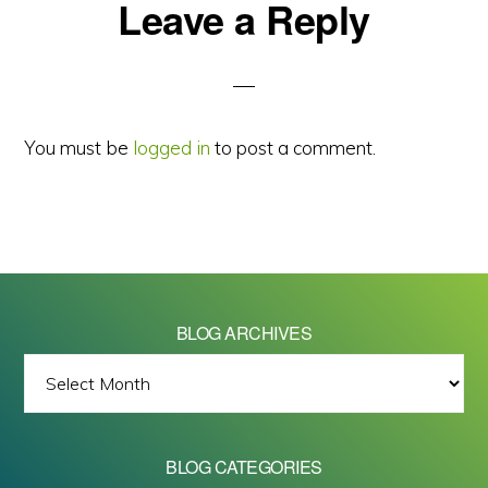
Reader
Leave a Reply
Interactions
You must be
logged in
to post a comment.
BLOG ARCHIVES
BLOG
ARCHIVES
BLOG CATEGORIES