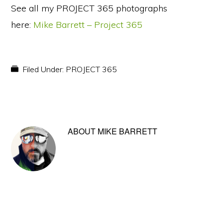
See all my PROJECT 365 photographs
here:
Mike Barrett – Project 365
Filed Under:
PROJECT 365
ABOUT
MIKE BARRETT