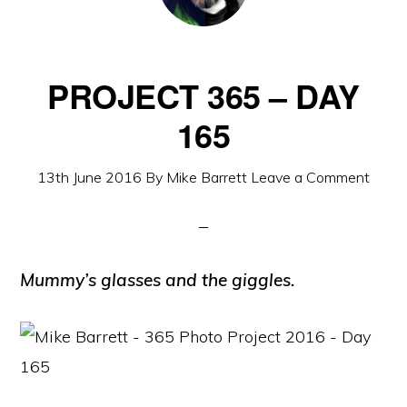
PROJECT 365 – DAY
165
13th June 2016
By
Mike Barrett
Leave a Comment
Mummy’s glasses and the giggles.