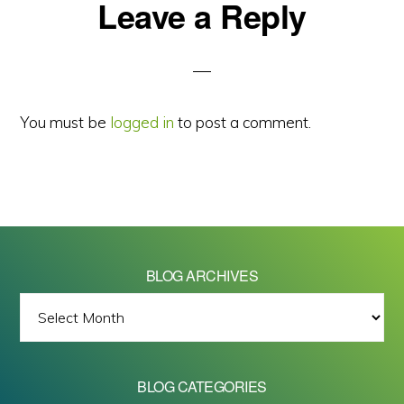
Reader
Leave a Reply
Interactions
You must be
logged in
to post a comment.
BLOG ARCHIVES
BLOG
ARCHIVES
BLOG CATEGORIES