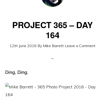
PROJECT 365 – DAY
164
12th June 2016
By
Mike Barrett
Leave a Comment
Ding, Ding.