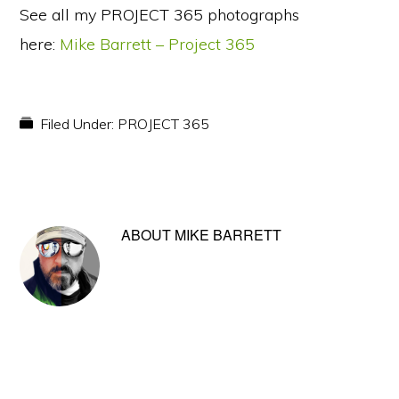
See all my PROJECT 365 photographs
here:
Mike Barrett – Project 365
Filed Under:
PROJECT 365
ABOUT
MIKE BARRETT