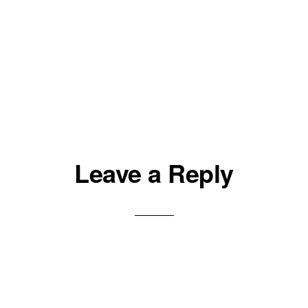
Leave a Reply