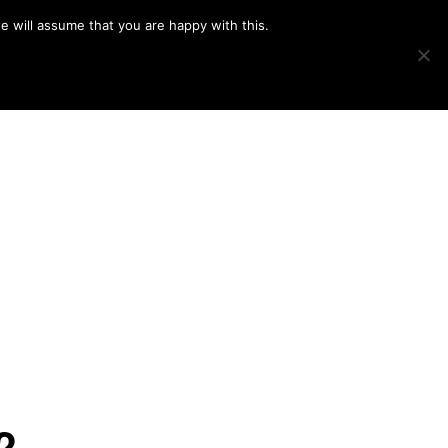
e will assume that you are happy with this.
Show
IMAGE SWAP
PROJECTS
BLOG
CONNECT
Search
2