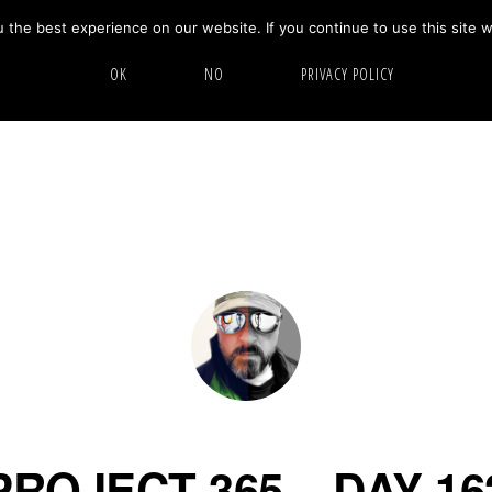
the best experience on our website. If you continue to use this site w
HOME
ABOUT
GALLERY
OK
NO
PRIVACY POLICY
PROJECT 365 – DAY 16