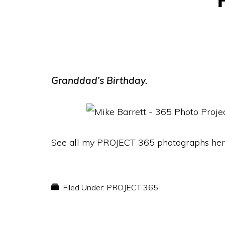
Granddad’s Birthday.
See all my PROJECT 365 photographs her
Filed Under:
PROJECT 365