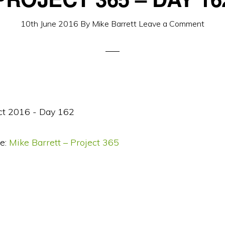
10th June 2016
By
Mike Barrett
Leave a Comment
e:
Mike Barrett – Project 365