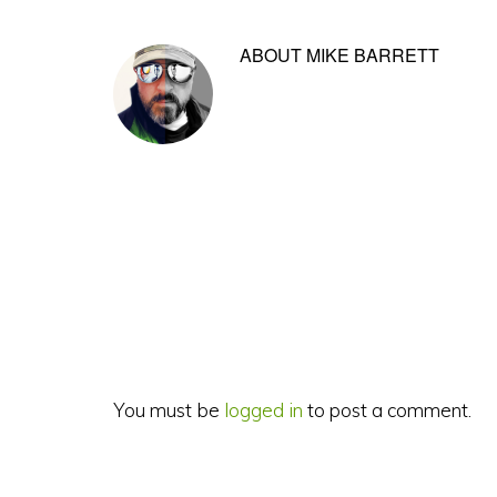
ABOUT
MIKE BARRETT
Reader
Interactions
You must be
logged in
to post a comment.