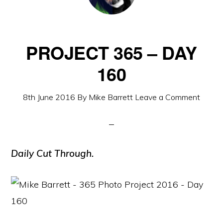
PROJECT 365 – DAY
160
8th June 2016
By
Mike Barrett
Leave a Comment
Daily Cut Through.