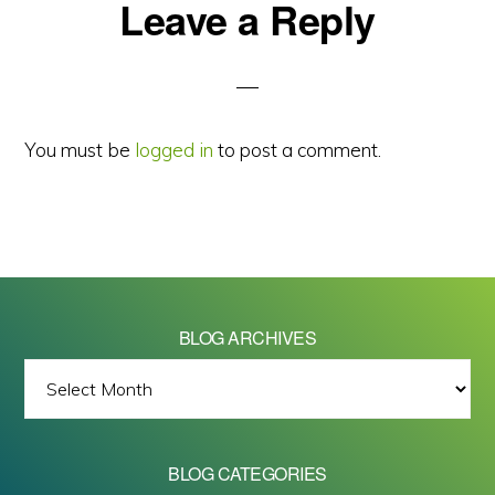
Reader
Leave a Reply
Interactions
You must be
logged in
to post a comment.
BLOG ARCHIVES
BLOG
ARCHIVES
BLOG CATEGORIES