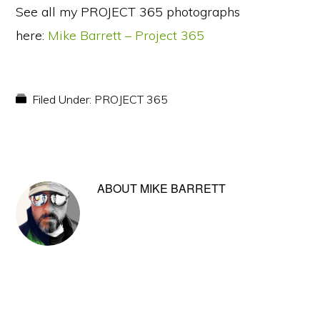
See all my PROJECT 365 photographs
here:
Mike Barrett – Project 365
Filed Under:
PROJECT 365
ABOUT
MIKE BARRETT