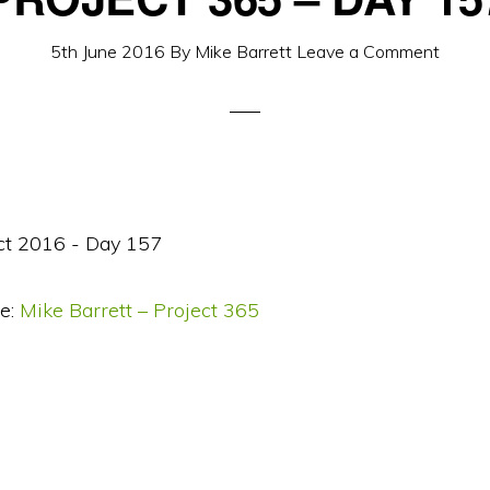
5th June 2016
By
Mike Barrett
Leave a Comment
e:
Mike Barrett – Project 365