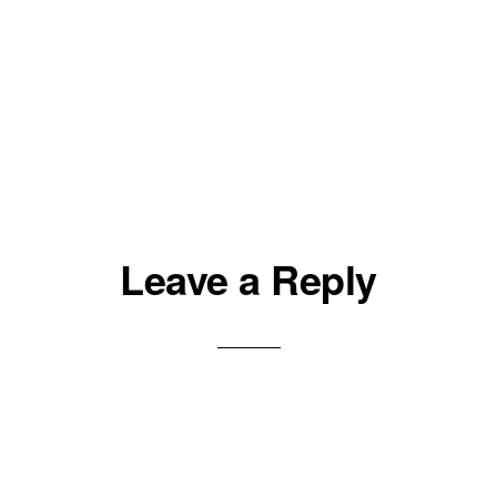
Leave a Reply