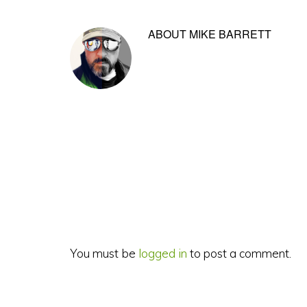
ABOUT
MIKE BARRETT
Reader
Interactions
You must be
logged in
to post a comment.