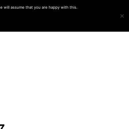
e will assume that you are happy with this.
Show
IMAGE SWAP
PROJECTS
BLOG
CONNECT
Search
7