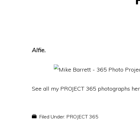
Alfie.
See all my PROJECT 365 photographs her
Filed Under:
PROJECT 365