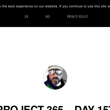
the best experience on our website. If you continue to use this site w
HOME
ABOUT
GALLERY
OK
NO
PRIVACY POLICY
PROJECT 365 – DAY 15