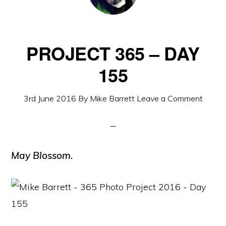
PROJECT 365 – DAY
155
3rd June 2016
By
Mike Barrett
Leave a Comment
May Blossom.