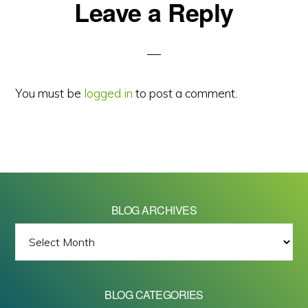
Reader
Leave a Reply
Interactions
You must be
logged in
to post a comment.
BLOG ARCHIVES
BLOG
ARCHIVES
BLOG CATEGORIES