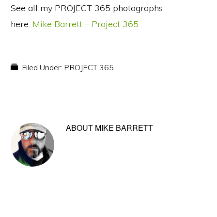
See all my PROJECT 365 photographs
here:
Mike Barrett – Project 365
Filed Under:
PROJECT 365
ABOUT
MIKE BARRETT