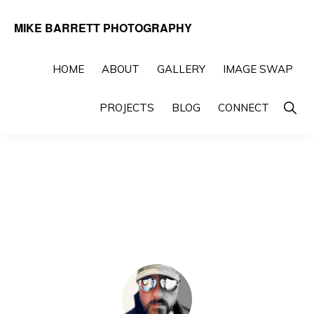
Skip
Skip
MIKE BARRETT PHOTOGRAPHY
to
to
Photography
primary
main
Beyond
HOME
ABOUT
GALLERY
IMAGE SWAP
navigation
content
The
Show
PROJECTS
BLOG
CONNECT
Moment
Searc