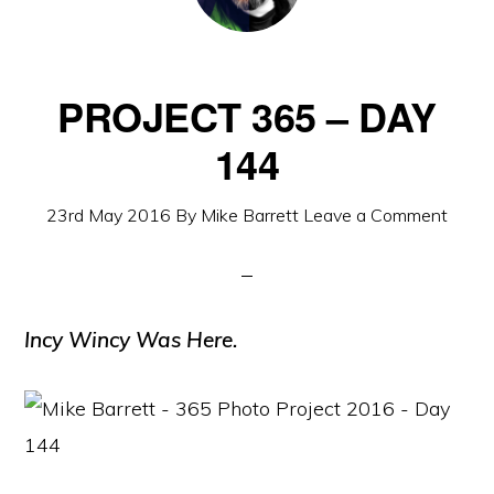
PROJECT 365 – DAY
144
23rd May 2016
By
Mike Barrett
Leave a Comment
Incy Wincy Was Here.