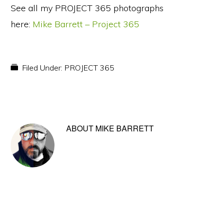
See all my PROJECT 365 photographs
here:
Mike Barrett – Project 365
Filed Under:
PROJECT 365
ABOUT
MIKE BARRETT