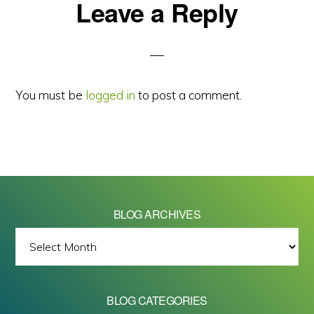
Reader
Leave a Reply
Interactions
You must be
logged in
to post a comment.
BLOG ARCHIVES
BLOG
ARCHIVES
BLOG CATEGORIES