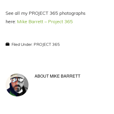
See all my PROJECT 365 photographs
here:
Mike Barrett – Project 365
Filed Under:
PROJECT 365
ABOUT
MIKE BARRETT