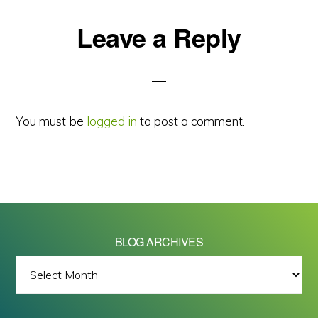
Reader
Leave a Reply
Interactions
You must be
logged in
to post a comment.
BLOG ARCHIVES
BLOG
ARCHIVES