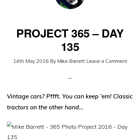
PROJECT 365 – DAY
135
14th May 2016
By
Mike Barrett
Leave a Comment
Vintage cars? Pffft. You can keep ’em! Classic
tractors on the other hand…