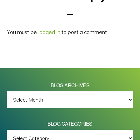
Interactions
You must be
logged in
to post a comment.
BLOG ARCHIVES
BLOG
ARCHIVES
BLOG CATEGORIES
BLOG