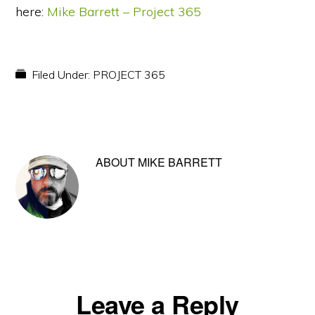
here:
Mike Barrett – Project 365
Filed Under:
PROJECT 365
ABOUT
MIKE BARRETT
Reader
Leave a Reply