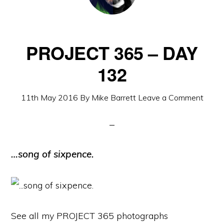
PROJECT 365 – DAY
132
11th May 2016
By
Mike Barrett
Leave a Comment
…song of sixpence.
See all my PROJECT 365 photographs