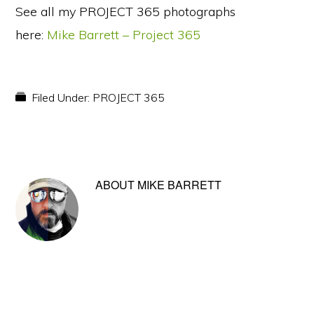
See all my PROJECT 365 photographs
here:
Mike Barrett – Project 365
Filed Under:
PROJECT 365
ABOUT
MIKE BARRETT