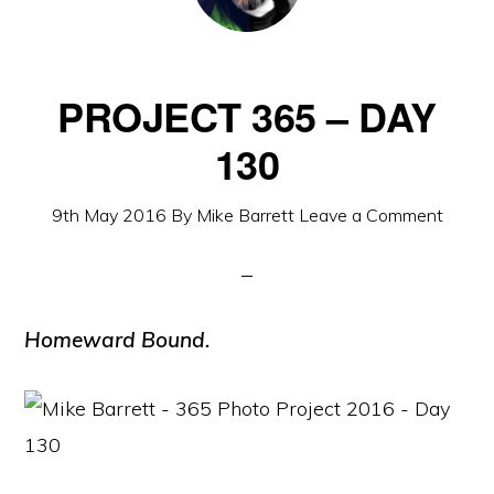
PROJECT 365 – DAY
130
9th May 2016
By
Mike Barrett
Leave a Comment
Homeward Bound.