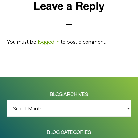
Reader
Leave a Reply
Interactions
You must be
logged in
to post a comment.
BLOG ARCHIVES
BLOG
ARCHIVES
BLOG CATEGORIES