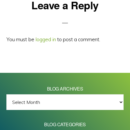
Reader
Leave a Reply
Interactions
You must be
logged in
to post a comment.
BLOG ARCHIVES
BLOG
ARCHIVES
BLOG CATEGORIES