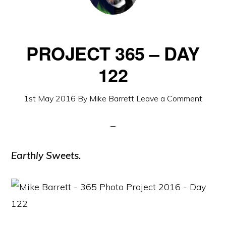
PROJECT 365 – DAY
122
1st May 2016
By
Mike Barrett
Leave a Comment
Earthly Sweets.