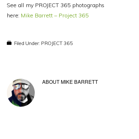
See all my PROJECT 365 photographs
here:
Mike Barrett – Project 365
Filed Under:
PROJECT 365
ABOUT
MIKE BARRETT