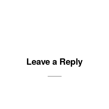
Leave a Reply