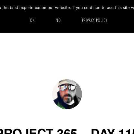
the best experience on our website. If you continue to use this site w
HOME
ABOUT
GALLERY
OK
NO
PRIVACY POLICY
PROJECT 365 – DAY 11