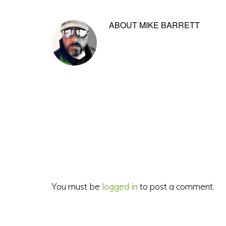
ABOUT
MIKE BARRETT
Reader
Interactions
You must be
logged in
to post a comment.