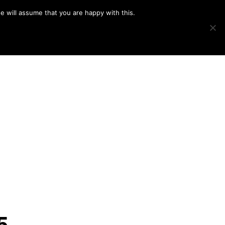
e will assume that you are happy with this.
Show
IMAGE SWAP
PROJECTS
BLOG
CONNECT
Search
5