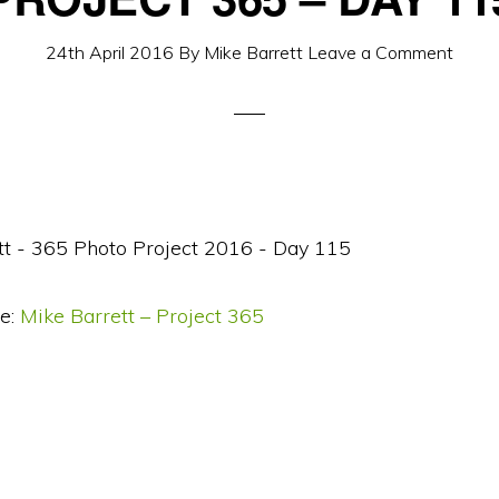
24th April 2016
By
Mike Barrett
Leave a Comment
e:
Mike Barrett – Project 365