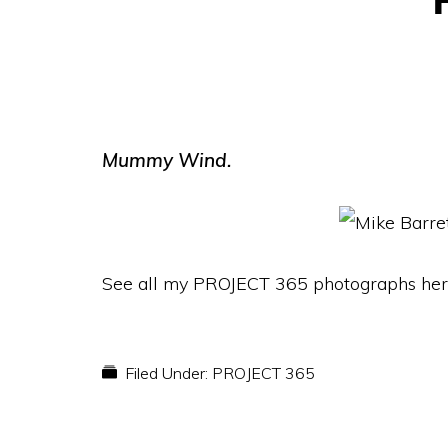
Mummy Wind.
See all my PROJECT 365 photographs her
Filed Under:
PROJECT 365