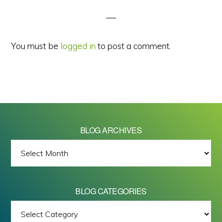
Interactions
You must be
logged in
to post a comment.
BLOG ARCHIVES
BLOG
ARCHIVES
BLOG CATEGORIES
BLOG
All images on this site are Copyright © 2026 - Mike Barrett Photography
CATEGORIES