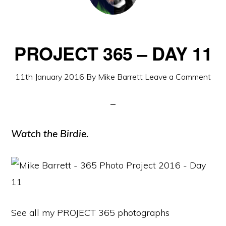
PROJECT 365 – DAY 11
11th January 2016
By
Mike Barrett
Leave a Comment
Watch the Birdie.
See all my PROJECT 365 photographs