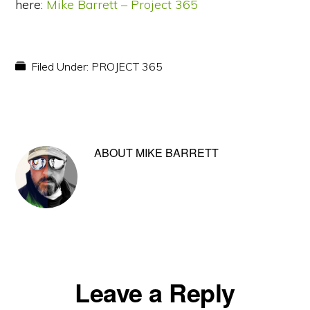
here:
Mike Barrett – Project 365
Filed Under:
PROJECT 365
ABOUT
MIKE BARRETT
Reader
Leave a Reply