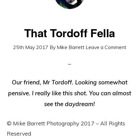
That Tordoff Fella
25th May 2017
By
Mike Barrett
Leave a Comment
Our friend, Mr Tordoff. Looking somewhat
pensive. I really like this shot. You can almost
see the daydream!
© Mike Barrett Photography 2017 – All Rights
Reserved