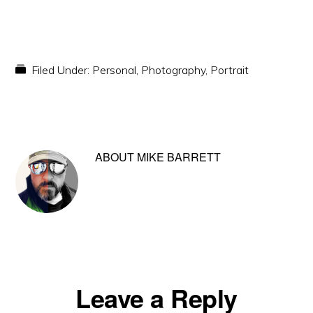
Filed Under:
Personal
,
Photography
,
Portrait
ABOUT
MIKE BARRETT
Reader
Leave a Reply