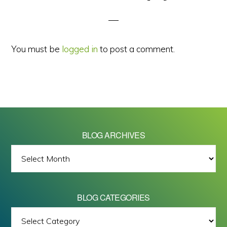
Interactions
You must be
logged in
to post a comment.
BLOG ARCHIVES
BLOG
ARCHIVES
BLOG CATEGORIES
BLOG
All images on this site are Copyright © 2026 - Mike Barrett Photography