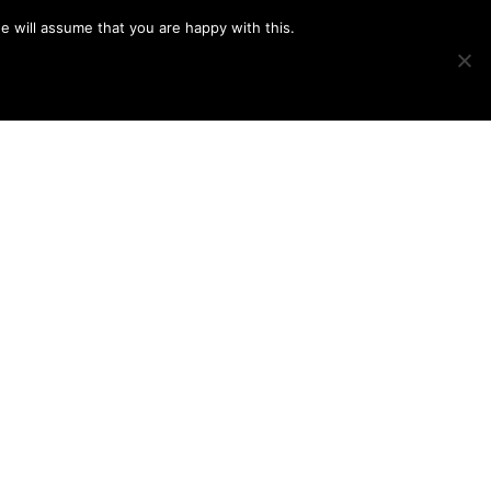
e will assume that you are happy with this.
Show
IMAGE SWAP
PROJECTS
BLOG
CONNECT
Search