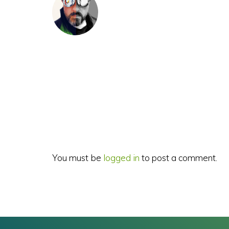
Reader
Interactions
You must be
logged in
to post a comment.