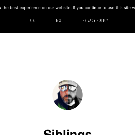
the best experience on our website. If you continue to use this site w
HOME
ABOUT
GALLERY
OK
NO
PRIVACY POLICY
Siblings