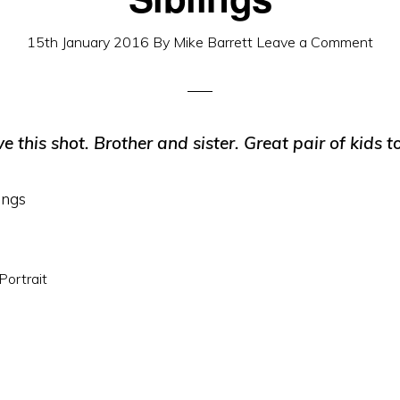
15th January 2016
By
Mike Barrett
Leave a Comment
ve this shot. Brother and sister. Great pair of kids t
Portrait