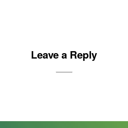
Leave a Reply