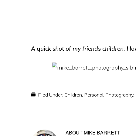
A quick shot of my friends children. I lo
Filed Under:
Children
,
Personal
,
Photography
,
ABOUT
MIKE BARRETT